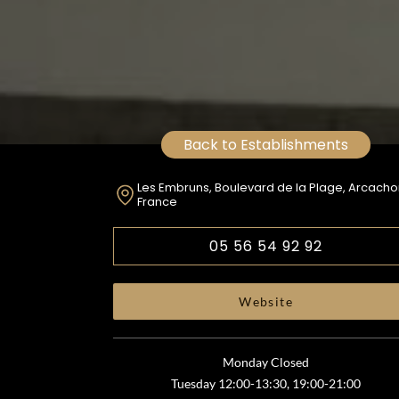
Back to Establishments
Les Embruns, Boulevard de la Plage, Arcacho
France
05 56 54 92 92
Website
Monday Closed
Tuesday 12:00-13:30, 19:00-21:00