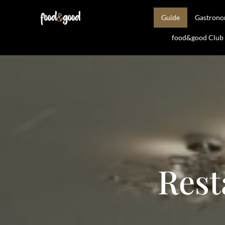
Guide
Gastron
food&good Club —
Rest