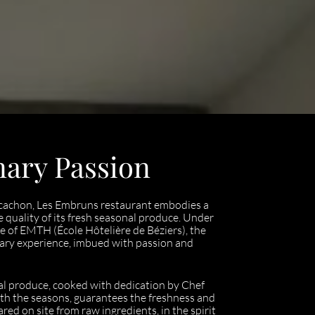
nary Passion
Arcachon, Les Embruns restaurant embodies a
e quality of its fresh seasonal produce. Under
e of EMTH (École Hôtelière de Béziers), the
nary experience, imbued with passion and
ocal produce, cooked with dedication by Chef
th the seasons, guarantees the freshness and
ared on site from raw ingredients, in the spirit