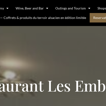
omy
Wine, Beer and Bar
Outings and Tourism
Shop
 Coffrets & produits du terroir alsacien en édition limitée
Reservat
aurant Les Em