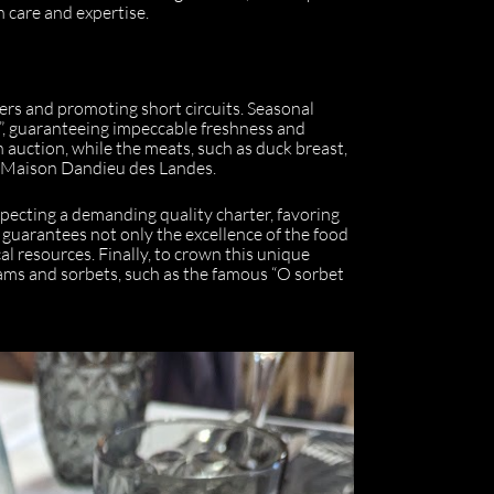
 care and expertise.
ers and promoting short circuits. Seasonal
”, guaranteeing impeccable freshness and
h auction, while the meats, such as duck breast,
s Maison Dandieu des Landes.
pecting a demanding quality charter, favoring
 guarantees not only the excellence of the food
al resources. Finally, to crown this unique
eams and sorbets, such as the famous “O sorbet