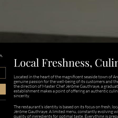
n,
Local Freshness, Culi
Located in the heart of the magnificent seaside town of 
genuine passion for the well-being of its customers and th
the direction of Master Chef Jérôme Gauthraye, a graduat
establishment makes a point of offering an authentic culi
sincerity.
The restaurant’s identity is based on its focus on fresh, l
Jérôme Gauthraye. A limited menu, constantly evolving wi
quality of ingredients for optimal taste. Everything is prep