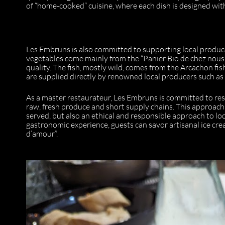
of “home-cooked” cuisine, where each dish is designed with
Les Embruns is also committed to supporting local produc
vegetables come mainly from the “Panier Bio de chez nous
quality. The fish, mostly wild, comes from the Arcachon fis
are supplied directly by renowned local producers such a
As a master restaurateur, Les Embruns is committed to res
raw, fresh produce and short supply chains. This approach
served, but also an ethical and responsible approach to loc
gastronomic experience, guests can savor artisanal ice cr
d’amour”.