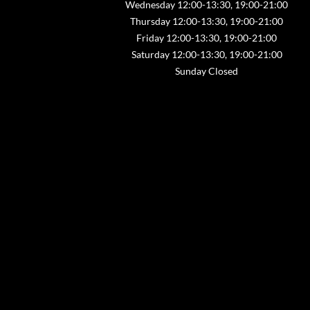
Wednesday 12:00-13:30, 19:00-21:00
Thursday 12:00-13:30, 19:00-21:00
Friday 12:00-13:30, 19:00-21:00
Saturday 12:00-13:30, 19:00-21:00
Sunday Closed