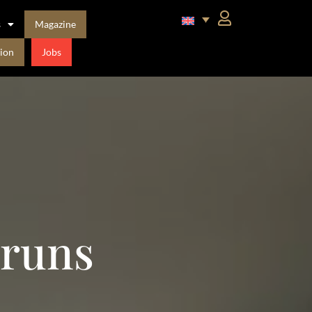
s
Magazine
ion
Jobs
bruns