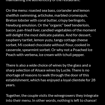
On the menu: roasted sea bass, coriander and lemon
shellfish swimming, artichoke, marbled cromesquis,
Breton lobster with coral butter, crispy berlingots,
Newburg emulsion. Or the “organic” beef tenderloin,
bacon, pan-fried liver, candied vegetables of the moment
will delight the most delicate palates. And for dessert,
raspberry tartlet, lemon yuzu, tangy cottage cheese
sorbet, Mi cooked chocolate without flour, cooked in
casserole, spearmint sorbet. Or why not a Poached Ice
Peach with verbena, ice cream with tchuli pepper.
There is also a wide choice of wines by the glass and a
sharp selection of Alsace wines by Lucile. There is no
shortage of reasons to walk through the door of this
establishment, which has enjoyed a loyal clientele for 28
years.
Together, the couple visits the winegrowers they integrate
into their menu. In other words, nothing is left to chance!