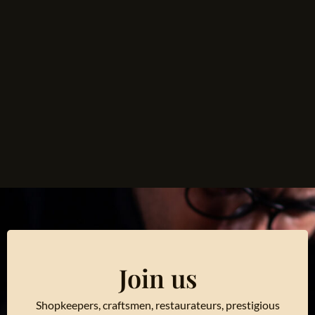
Join us
Shopkeepers, craftsmen, restaurateurs, prestigious