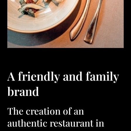
A friendly and family
brand
The creation of an
authentic restaurant in