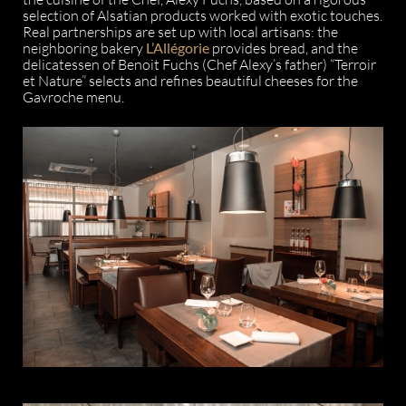
selection of Alsatian products worked with exotic touches.
Real partnerships are set up with local artisans: the
neighboring bakery
L’Allégorie
provides bread, and the
delicatessen of Benoit Fuchs (Chef Alexy’s father) “Terroir
et Nature” selects and refines beautiful cheeses for the
Gavroche menu.