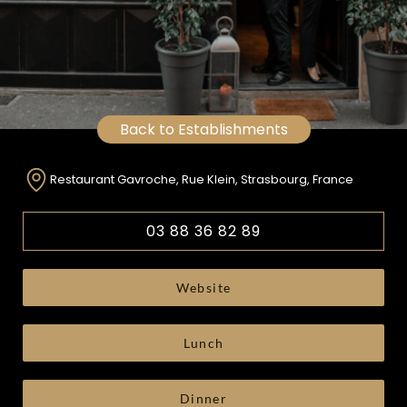
Back to Establishments
Restaurant Gavroche, Rue Klein, Strasbourg, France
03 88 36 82 89
Website
Lunch
Dinner