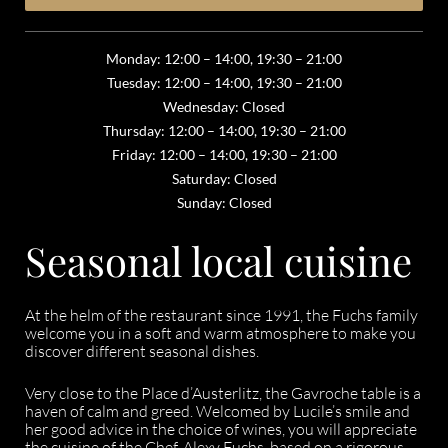
Monday: 12:00 – 14:00, 19:30 – 21:00
Tuesday: 12:00 – 14:00, 19:30 – 21:00
Wednesday: Closed
Thursday: 12:00 – 14:00, 19:30 – 21:00
Friday: 12:00 – 14:00, 19:30 – 21:00
Saturday: Closed
Sunday: Closed
Seasonal local cuisine
At the helm of the restaurant since 1991, the Fuchs family
welcome you in a soft and warm atmosphere to make you
discover different seasonal dishes.
Very close to the Place d’Austerlitz, the Gavroche table is a
haven of calm and greed. Welcomed by Lucile’s smile and
her good advice in the choice of wines, you will appreciate
the cuisine of the Chef, Alexy Fuchs, based on a rigorous