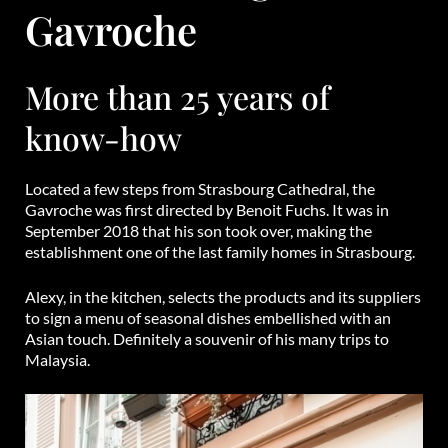
Gavroche
More than 25 years of
know-how
Located a few steps from Strasbourg Cathedral, the
Gavroche was first directed by Benoit Fuchs. It was in
September 2018 that his son took over, making the
establishment one of the last family homes in Strasbourg.
Alexy, in the kitchen, selects the products and its suppliers
to sign a menu of seasonal dishes embellished with an
Asian touch. Definitely a souvenir of his many trips to
Malaysia.