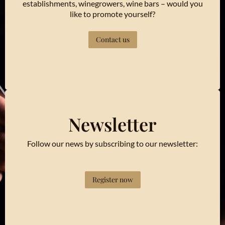
establishments, winegrowers, wine bars – would you
like to promote yourself?
Contact us
Newsletter
Follow our news by subscribing to our newsletter:
Register now