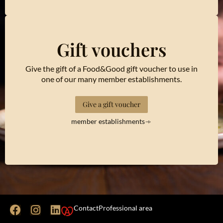
Gift vouchers
Give the gift of a Food&Good gift voucher to use in
one of our many member establishments.
Give a gift voucher
member establishments
Contact
Professional area