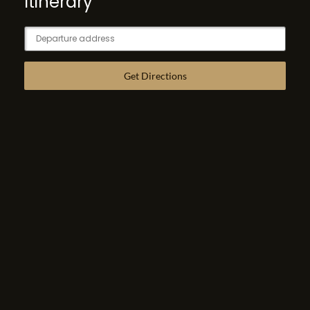
Itinerary