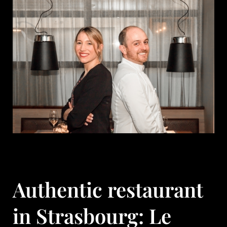
Authentic restaurant
in Strasbourg: Le