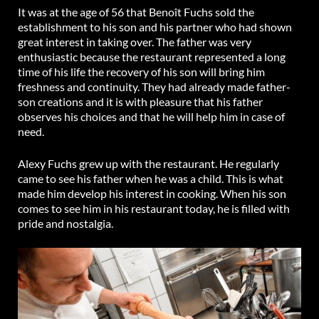
It was at the age of 56 that Benoît Fuchs sold the
establishment to his son and his partner who had shown
great interest in taking over. The father was very
enthusiastic because the restaurant represented a long
time of his life the recovery of his son will bring him
freshness and continuity. They had already made father-
son creations and it is with pleasure that his father
observes his choices and that he will help him in case of
need.
Alexy Fuchs grew up with the restaurant. He regularly
came to see his father when he was a child. This is what
made him develop his interest in cooking. When his son
comes to see him in his restaurant today, he is filled with
pride and nostalgia.