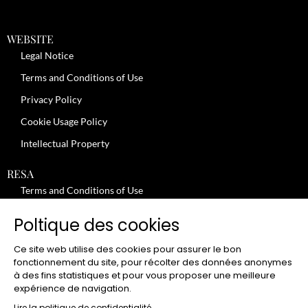
WEBSITE
Legal Notice
Terms and Conditions of Use
Privacy Policy
Cookie Usage Policy
Intellectual Property
RESA
Terms and Conditions of Use
No-Show Policy – Credit Card Imprint – Cancellation
Poltique des cookies
Review moderation policy
Ce site web utilise des cookies pour assurer le bon
General Terms and Conditions for the Provision of Services
fonctionnement du site, pour récolter des données anonymes
à des fins statistiques et pour vous proposer une meilleure
Terms and Conditions of Sale
expérience de navigation.
Lire la politique de confidentialité