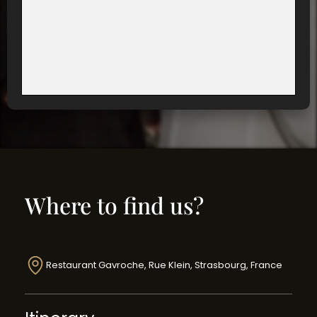
Where to find us?
Restaurant Gavroche, Rue Klein, Strasbourg, France