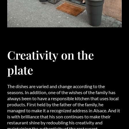
Creativity on the
plate
The dishes are varied and change according to the
seasons. In addition, one of the wishes of the family has
always been to have a responsible kitchen that uses local
products. First held by the father of the family, he
managed to make it a recognized address in Alsace. And it
is with brilliance that his son continues to make their
restaurant shine by redoubling his creativity and
maintaining the authenticity of the restaurant.