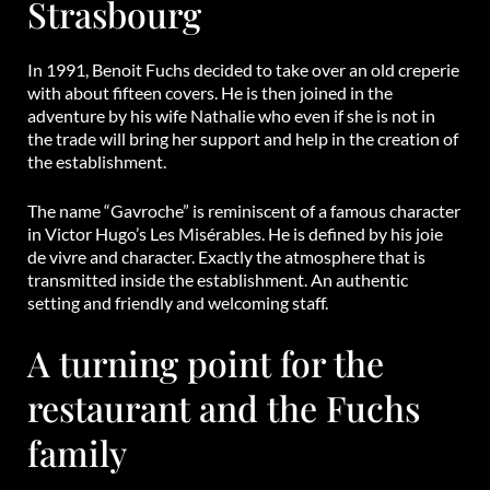
Strasbourg
In 1991, Benoit Fuchs decided to take over an old creperie
with about fifteen covers. He is then joined in the
adventure by his wife Nathalie who even if she is not in
the trade will bring her support and help in the creation of
the establishment.
The name “Gavroche” is reminiscent of a famous character
in Victor Hugo’s Les Misérables. He is defined by his joie
de vivre and character. Exactly the atmosphere that is
transmitted inside the establishment. An authentic
setting and friendly and welcoming staff.
A turning point for the
restaurant and the Fuchs
family