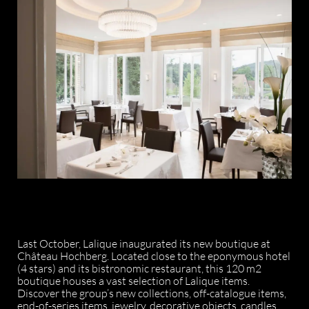
Last October, Lalique inaugurated its new boutique at
Château Hochberg. Located close to the eponymous hotel
(4 stars) and its bistronomic restaurant, this 120 m2
boutique houses a vast selection of Lalique items.
Discover the group’s new collections, off-catalogue items,
end-of-series items, jewelry, decorative objects, candles,