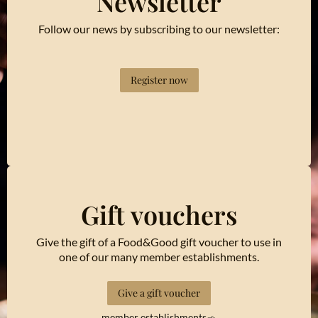
Newsletter
Follow our news by subscribing to our newsletter:
Register now
Gift vouchers
Give the gift of a Food&Good gift voucher to use in
one of our many member establishments.
Give a gift voucher
member establishments