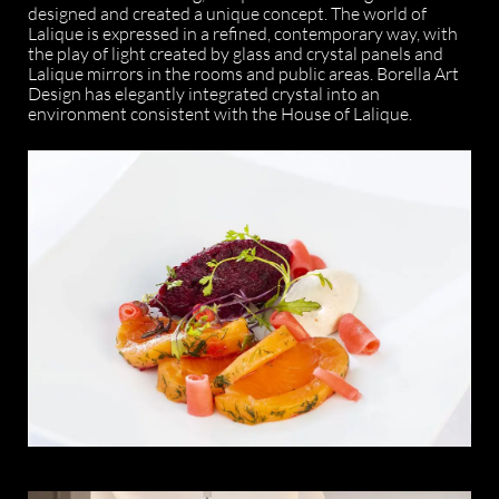
designed and created a unique concept. The world of
Lalique is expressed in a refined, contemporary way, with
the play of light created by glass and crystal panels and
Lalique mirrors in the rooms and public areas. Borella Art
Design has elegantly integrated crystal into an
environment consistent with the House of Lalique.