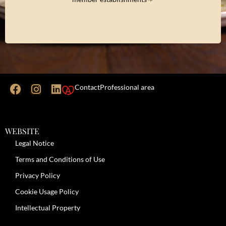
Contact
Professional area
WEBSITE
Legal Notice
Terms and Conditions of Use
Privacy Policy
Cookie Usage Policy
Intellectual Property