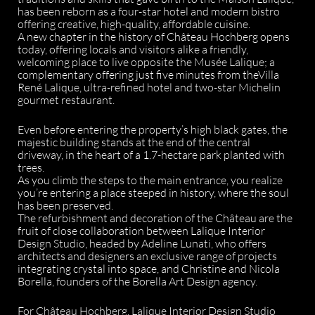
has been reborn as a four-star hotel and modern bistro
offering creative, high-quality, affordable cuisine.
A new chapter in the history of Château Hochberg opens
today, offering locals and visitors alike a friendly,
welcoming place to live opposite the Musée Lalique; a
complementary offering just five minutes from theVilla
René Lalique, ultra-refined hotel and two-star Michelin
gourmet restaurant.
Even before entering the property’s high black gates, the
majestic building stands at the end of the central
driveway, in the heart of a 1.7-hectare park planted with
trees.
As you climb the steps to the main entrance, you realize
you’re entering a place steeped in history, where the soul
has been preserved.
The refurbishment and decoration of the Château are the
fruit of close collaboration between Lalique Interior
Design Studio, headed by Adeline Lunati, who offers
architects and designers an exclusive range of projects
integrating crystal into space, and Christine and Nicola
Borella, founders of the Borella Art Design agency.
For Château Hochberg, Lalique Interior Design Studio