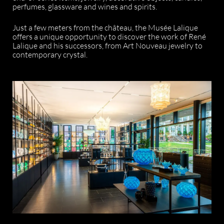
perfumes, glassware and wines and spirits.
Just a few meters from the château, the Musée Lalique
offers a unique opportunity to discover the work of René
Lalique and his successors, from Art Nouveau jewelry to
contemporary crystal.