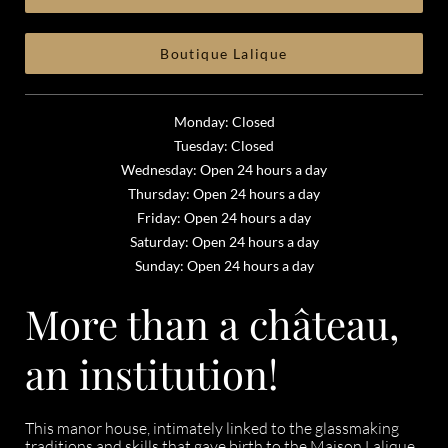
Boutique Lalique
Monday: Closed
Tuesday: Closed
Wednesday: Open 24 hours a day
Thursday: Open 24 hours a day
Friday: Open 24 hours a day
Saturday: Open 24 hours a day
Sunday: Open 24 hours a day
More than a château,
an institution!
This manor house, intimately linked to the glassmaking
traditions and skills that gave birth to the Maison Lalique,