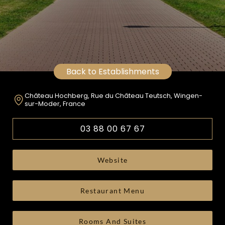
Back to Establishments
Château Hochberg, Rue du Château Teutsch, Wingen-
sur-Moder, France
03 88 00 67 67
Website
Restaurant Menu
Rooms And Suites