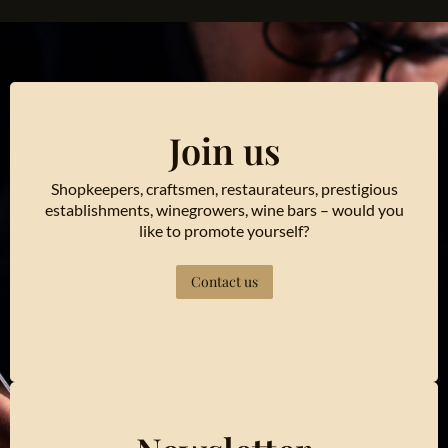
Join us
Shopkeepers, craftsmen, restaurateurs, prestigious
establishments, winegrowers, wine bars – would you
like to promote yourself?
Contact us