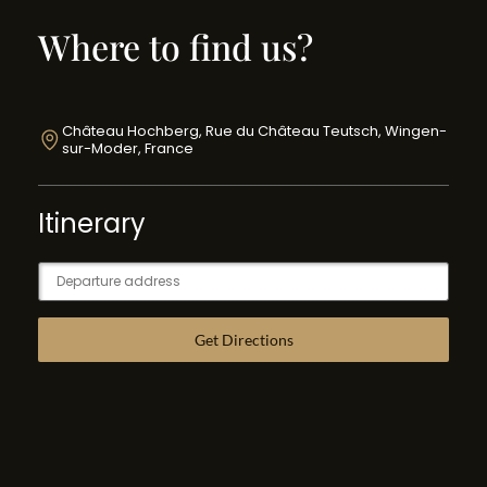
Where to find us?
Château Hochberg, Rue du Château Teutsch, Wingen-
sur-Moder, France
Itinerary