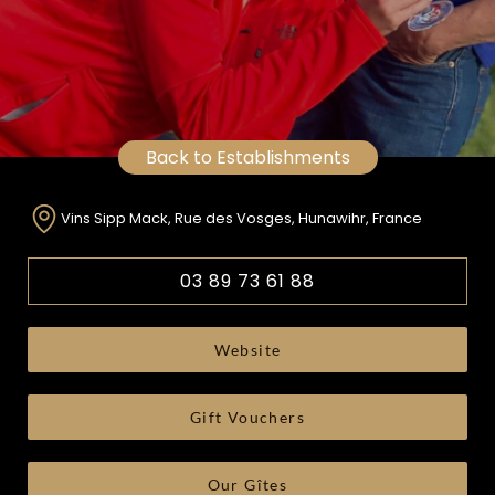
Back to Establishments
Vins Sipp Mack, Rue des Vosges, Hunawihr, France
03 89 73 61 88
Website
Gift Vouchers
Our Gîtes