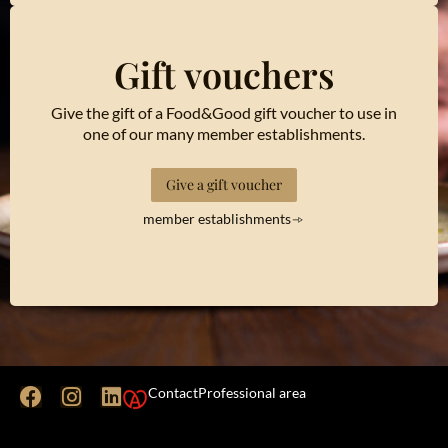
Gift vouchers
Give the gift of a Food&Good gift voucher to use in
one of our many member establishments.
Give a gift voucher
member establishments
Contact
Professional area