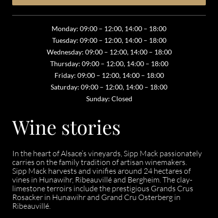
Monday: 09:00 – 12:00, 14:00 – 18:00
Tuesday: 09:00 – 12:00, 14:00 – 18:00
Wednesday: 09:00 – 12:00, 14:00 – 18:00
Thursday: 09:00 – 12:00, 14:00 – 18:00
Friday: 09:00 – 12:00, 14:00 – 18:00
Saturday: 09:00 – 12:00, 14:00 – 18:00
Sunday: Closed
Wine stories
In the heart of Alsace’s vineyards, Sipp Mack passionately
carries on the family tradition of artisan winemakers.
Sipp Mack harvests and vinifies around 24 hectares of
vines in Hunawihr, Ribeauvillé and Bergheim. The clay-
limestone terroirs include the prestigious Grands Crus
Rosacker in Hunawihr and Grand Cru Osterberg in
Ribeauvillé.