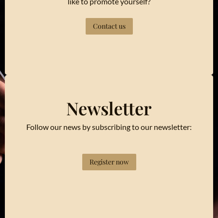
like to promote yourself?
Contact us
Newsletter
Follow our news by subscribing to our newsletter:
Register now