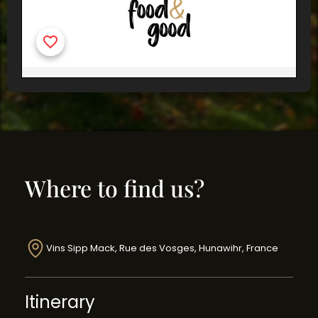
Where to find us?
Vins Sipp Mack, Rue des Vosges, Hunawihr, France
Itinerary