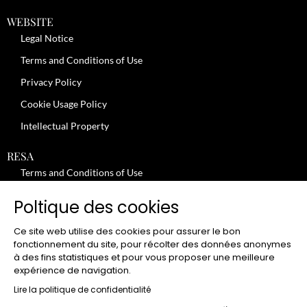
WEBSITE
Legal Notice
Terms and Conditions of Use
Privacy Policy
Cookie Usage Policy
Intellectual Property
RESA
Terms and Conditions of Use
No-Show Policy – Credit Card Imprint – Cancellation
Poltique des cookies
Review moderation policy
Ce site web utilise des cookies pour assurer le bon
General Terms and Conditions for the Provision of Services
fonctionnement du site, pour récolter des données anonymes
à des fins statistiques et pour vous proposer une meilleure
Terms and Conditions of Sale
expérience de navigation.
JOBS
Lire la politique de confidentialité