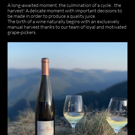
A long-awaited moment, the culmination of a cycle…the
harvest! A delicate moment with important decisions to
be made in order to produce a quality juice.
The birth of a wine naturally begins with an exclusively
manual harvest thanks to our team of loyal and motivated
grape-pickers.