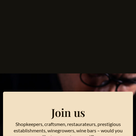
Join us
Shopkeepers, craftsmen, restaurateurs, prestigious
establishments, winegrowers, wine bars – would you