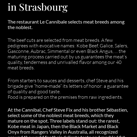
in Strasbourg
The restaurant Le Cannibale selects meat breeds among
the noblest.
The beef cuts are selected from meat breeds. A few
pedigrees with evocative names: Kobe Beef, Galice, Salers,
Gasconne, Aubrac, Simmental or even Black Angus, … the
maturing process carried out by us guarantees the meat’s
quality, tenderness and unrivalled flavor among our 40
meat breeds.
From starters to sauces and desserts, chef Steve and his
brigade give “home-made” its letters of honor: a guarantee
of quality and good taste.
Food is prepared on the premises from raw ingredients.
At the Cannibal, Chef Steve Fix and his brother Sébastien,
select some of the noblest meat breeds, which they
mature on the spot. Three labels stand out: the rarest,
Kobe meat in Japan, then the Black Market and Black
Onyx from Rangers Valley in Australia, all recognized