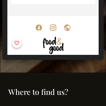
Where to find us?