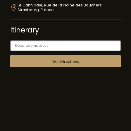
Le Cannibale, Rue de la Plaine des Bouchers,
Strasbourg, France
Itinerary