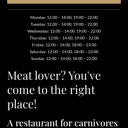
Monday: 12:00 – 14:00, 19:00 – 22:00
Tuesday: 12:00 – 14:00, 19:00 – 22:00
Wednesday: 12:00 – 14:00, 19:00 – 22:00
Thursday: 12:00 – 14:00, 19:00 – 22:00
Friday: 12:00 – 14:00, 18:00 – 23:00
Saturday: 12:00 – 14:00, 18:00 – 23:00
Sunday: 12:00 – 14:00, 18:00 – 22:00
Meat lover? You've
come to the right
place!
A restaurant for carnivores