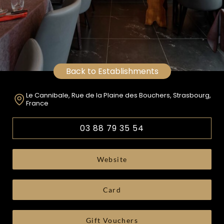
Back to Establishments
Le Cannibale, Rue de la Plaine des Bouchers, Strasbourg,
France
03 88 79 35 54
Website
Card
Gift Vouchers