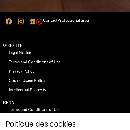
Contact
Professional area
WEBSITE
Legal Notice
Terms and Conditions of Use
Privacy Policy
Cookie Usage Policy
Intellectual Property
RESA
Terms and Conditions of Use
No-Show Policy – Credit Card Imprint – Cancellation
Poltique des cookies
Review moderation policy