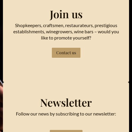
Join us
Shopkeepers, craftsmen, restaurateurs, prestigious
establishments, winegrowers, wine bars – would you
like to promote yourself?
Contact us
Newsletter
Follow our news by subscribing to our newsletter: