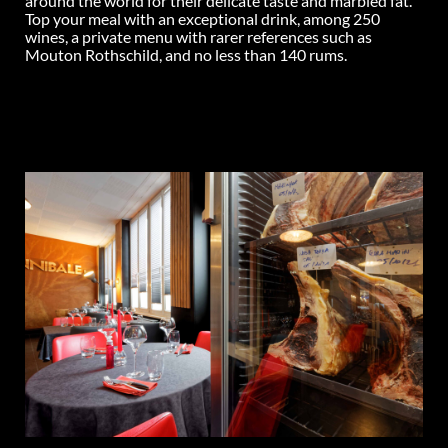
around the world for their delicate taste and marbled fat.
Top your meal with an exceptional drink, among 250
wines, a private menu with rarer references such as
Mouton Rothschild, and no less than 140 rums.