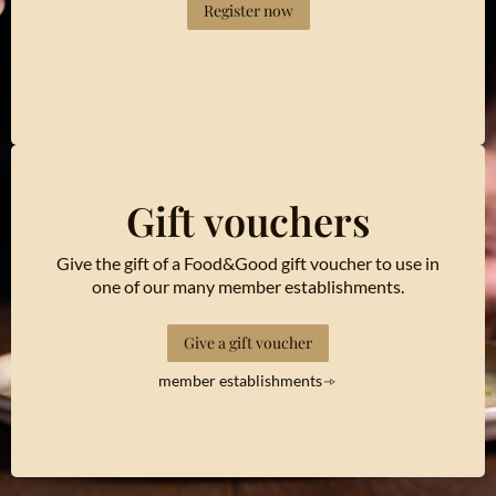
Register now
Gift vouchers
Give the gift of a Food&Good gift voucher to use in
one of our many member establishments.
Give a gift voucher
member establishments