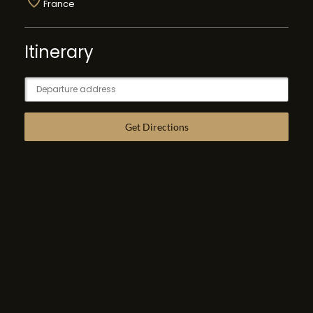
France
Itinerary