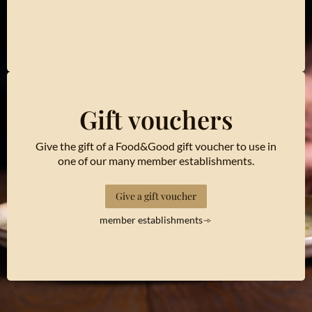
Gift vouchers
Give the gift of a Food&Good gift voucher to use in
one of our many member establishments.
Give a gift voucher
member establishments