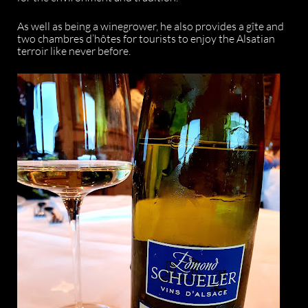
As well as being a winegrower, he also provides a gîte and
two chambres d’hôtes for tourists to enjoy the Alsatian
terroir like never before.