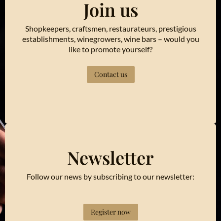
Join us
Shopkeepers, craftsmen, restaurateurs, prestigious
establishments, winegrowers, wine bars – would you
like to promote yourself?
Contact us
Newsletter
Follow our news by subscribing to our newsletter:
Register now