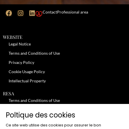
Contact
Professional area
WEBSITE
Legal Notice
Terms and Conditions of Use
Privacy Policy
Cookie Usage Policy
Intellectual Property
RESA
Terms and Conditions of Use
No-Show Policy – Credit Card Imprint – Cancellation
Poltique des cookies
Review moderation policy
Ce site web utilise des cookies pour assurer le bon
General Terms and Conditions for the Provision of Services