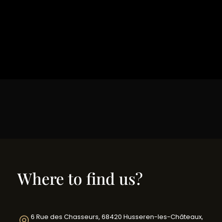
Where to find us?
6 Rue des Chasseurs, 68420 Husseren-les-Châteaux,