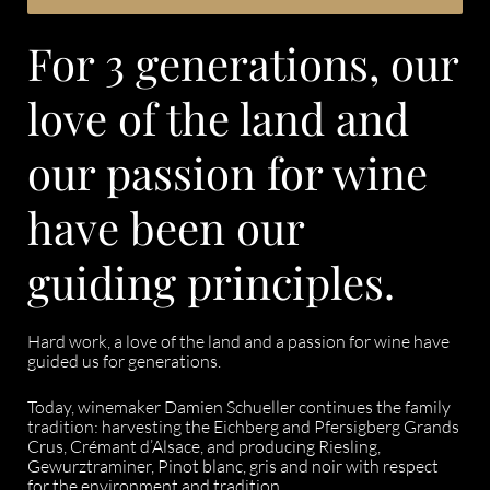
For 3 generations, our
love of the land and
our passion for wine
have been our
guiding principles.
Hard work, a love of the land and a passion for wine have
guided us for generations.
Today, winemaker Damien Schueller continues the family
tradition: harvesting the Eichberg and Pfersigberg Grands
Crus, Crémant d’Alsace, and producing Riesling,
Gewurztraminer, Pinot blanc, gris and noir with respect
for the environment and tradition.