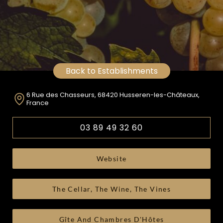
Back to Establishments
6 Rue des Chasseurs, 68420 Husseren-les-Châteaux,
France
03 89 49 32 60
Website
The Cellar, The Wine, The Vines
Gîte And Chambres D'Hôtes