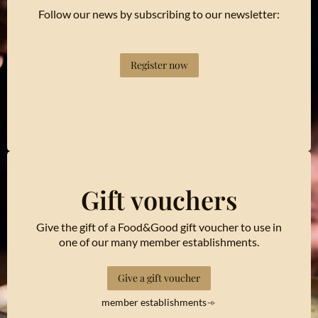
Follow our news by subscribing to our newsletter:
Register now
Gift vouchers
Give the gift of a Food&Good gift voucher to use in
one of our many member establishments.
Give a gift voucher
member establishments