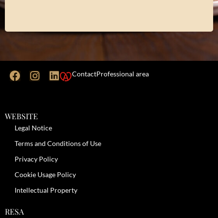
Contact
Professional area
WEBSITE
Legal Notice
Terms and Conditions of Use
Privacy Policy
Cookie Usage Policy
Intellectual Property
RESA