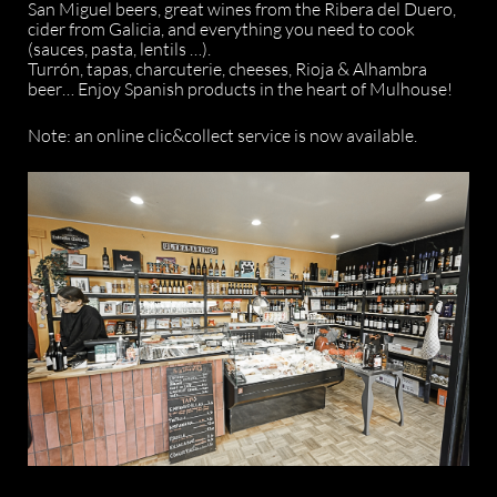
San Miguel beers, great wines from the Ribera del Duero,
cider from Galicia, and everything you need to cook
(sauces, pasta, lentils …).
Turrón, tapas, charcuterie, cheeses, Rioja & Alhambra
beer… Enjoy Spanish products in the heart of Mulhouse!
Note: an online clic&collect service is now available.