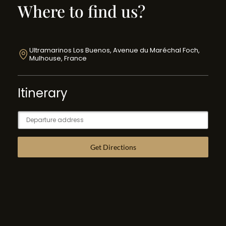
Where to find us?
Ultramarinos Los Buenos, Avenue du Maréchal Foch,
Mulhouse, France
Itinerary