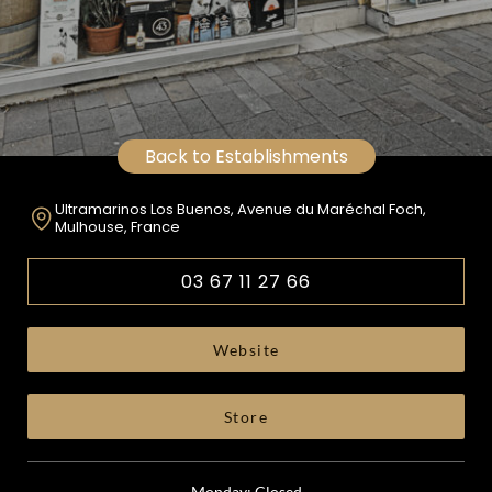
Back to Establishments
Ultramarinos Los Buenos, Avenue du Maréchal Foch,
Mulhouse, France
03 67 11 27 66
Website
Store
Monday: Closed