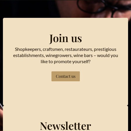
Join us
Shopkeepers, craftsmen, restaurateurs, prestigious
establishments, winegrowers, wine bars – would you
like to promote yourself?
Contact us
Newsletter