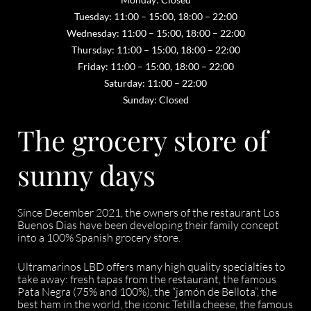
Tuesday: 11:00 – 15:00, 18:00 – 22:00
Wednesday: 11:00 – 15:00, 18:00 – 22:00
Thursday: 11:00 – 15:00, 18:00 – 22:00
Friday: 11:00 – 15:00, 18:00 – 22:00
Saturday: 11:00 – 22:00
Sunday: Closed
The grocery store of
sunny days
Since December 2021, the owners of the restaurant Los
Buenos Dias have been developing their family concept
into a 100% Spanish grocery store.
Ultramarinos LBD offers many high quality specialties to
take away: fresh tapas from the restaurant, the famous
Pata Negra (75% and 100%), the “jamón de Bellota”, the
best ham in the world, the iconic Tetilla cheese, the famous