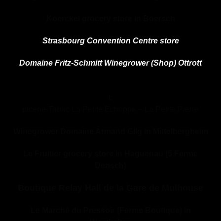
Koerckel grocery store in Boersch
Strasbourg Convention Centre store
Domaine Fritz-Schmitt Winegrower (Shop) Ottrott
E
picerie
-Tabac
La Petite Echoppe – La Petite Pierre
Winegrower Domaine Armand Gilg in Mittelbergheim
Le Fruitier grocery store in Haguenau (5 Ferme
Densch)
Boutique Relay Hall de la Gare de Mulhouse
Le Marché du Pressoir (Ferme Boutique) in