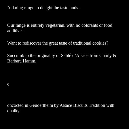
A daring range to delight the taste buds.
Our range is entirely vegetarian, with no colorants or food
additives.
Want to rediscover the great taste of traditional cookies?
Succumb to the originality of
S
ablé
d’Alsace
from
Charly &
Barbara Hamm,
c
oncocted in Geudertheim by Alsace Biscuits Tradition with
quality