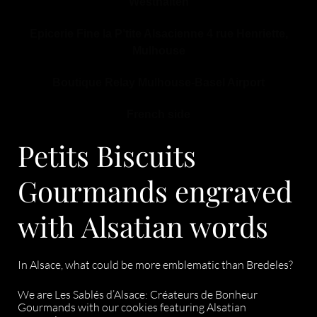
Westhalten
Epicerie Fine la P’tite Alsacienne 4 rue Henriette,
Mulhouse
Boutique Relay Mulhouse-Basel Airport
French side
Petits Biscuits
Gourmands engraved
with Alsatian words
In Alsace, what could be more emblematic than Bredeles?
We are Les Sablés d’Alsace: Créateurs de Bonheur
Gourmands with our cookies featuring Alsatian