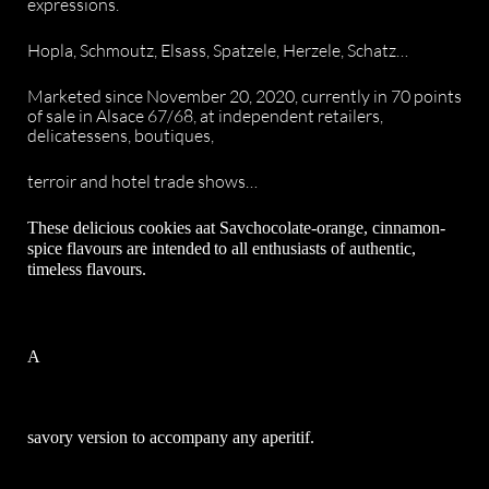
expressions.
Hopla, Schmoutz, Elsass, Spatzele, Herzele, Schatz…
Marketed since November 20, 2020, currently in 70 points
of sale in Alsace 67/68, at independent retailers,
delicatessens, boutiques,
terroir and hotel trade shows…
These delicious
cookies a
at
S
av
chocolate-orange, cinnamon-
spice flavours
are intended
to all enthusiasts
of authentic,
timeless flavours.
A
savory version to accompany any aperitif.