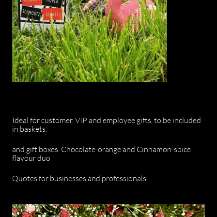
Ideal for customer, VIP and employee gifts, to be included
in baskets.
and gift boxes. Chocolate-orange and Cinnamon-spice
flavour duo
Quotes for businesses and professionals