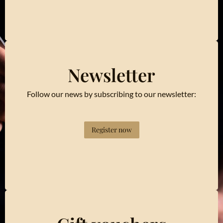
Newsletter
Follow our news by subscribing to our newsletter:
Register now