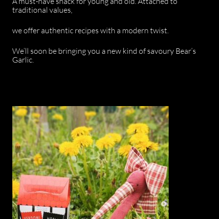
A must-have snack for young and old. Attached to
traditional values,
we offer authentic recipes with a modern twist.
We’ll soon be bringing you a new kind of savoury Bear’s
Garlic.