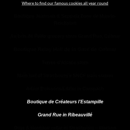
Where to find our famous cookies all year round
Boutique Jeannala & Seppala Zone de Mundo-
Reichstett
Au brin de Paille grocery store Grand Rue, Colmar
Boutique Relay Hall de la Gare de Colmar
Terres d’Alsace store
Main hall of Strasbourg’s SNCF train station
Adam Boissons/Litzler in Carspach
Boutique de Créateurs l’Estampille
Grand Rue in Ribeauvillé
Orge & Houblon cellar in Strasbourg – Wacken