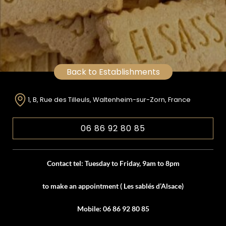
Back to Establishments
1, B, Rue des Tilleuls, Waltenheim-sur-Zorn, France
06 86 92 80 85
Contact tel: Tuesday to Friday, 9am to 8pm
to make an appointment ( Les sablés d’Alsace)
Mobile: 06 86 92 80 85