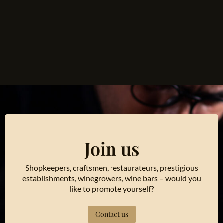
Join us
Shopkeepers, craftsmen, restaurateurs, prestigious
establishments, winegrowers, wine bars – would you
like to promote yourself?
Contact us