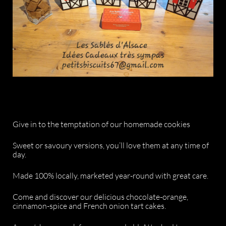
Give in to the temptation of our homemade cookies
Sweet or savoury versions, you’ll love them at any time of
day.
Made 100% locally, marketed year-round with great care.
Come and discover our delicious chocolate-orange,
cinnamon-spice and French onion tart cakes.