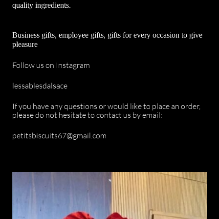
quality ingredients.
Business gifts, employee gifts, gifts for every occasion to give
pleasure
Follow us on Instagram
lessablesdalsace
If you have any questions or would like to place an order,
please do not hesitate to contact us by email:
petitsbiscuits67@gmail.com