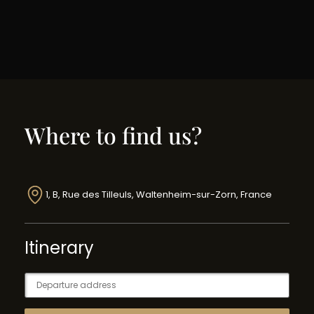
Where to find us?
1, B, Rue des Tilleuls, Waltenheim-sur-Zorn, France
Itinerary