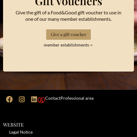
Gift vouchers
Give the gift of a Food&Good gift voucher to use in
one of our many member establishments.
Give a gift voucher
member establishments
Contact
Professional area
WEBSITE
Legal Notice