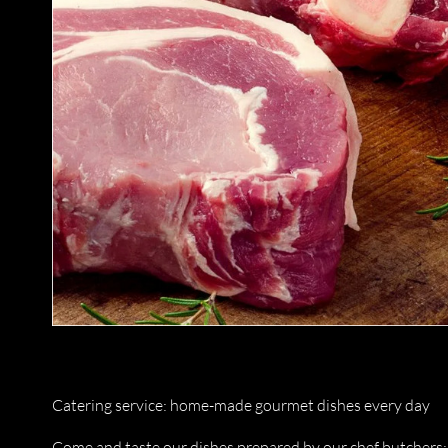
Catering service: home-made gourmet dishes every day
Come and taste our dishes prepared by our chef butchers: