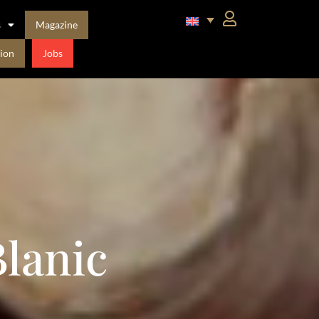
s
Magazine
ion
Jobs
lanic