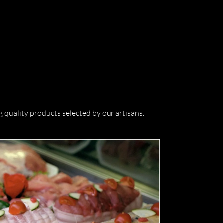
quality products selected by our artisans.