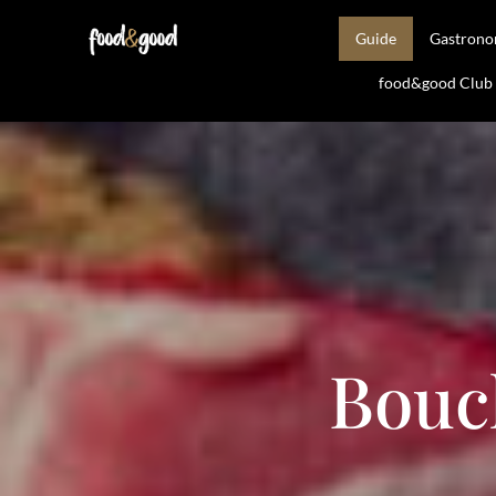
Guide
Gastron
food&good Club —
Bouc