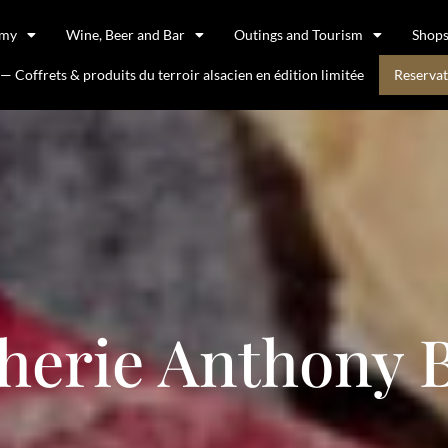
omy
Wine, Beer and Bar
Outings and Tourism
Shop
 Coffrets & produits du terroir alsacien en édition limitée
Reservat
herie Anthony B