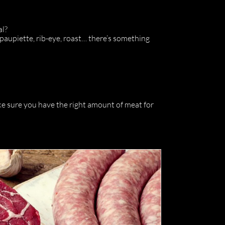
al?
 paupiette, rib-eye, roast… there’s something
ke sure you have the right amount of meat for