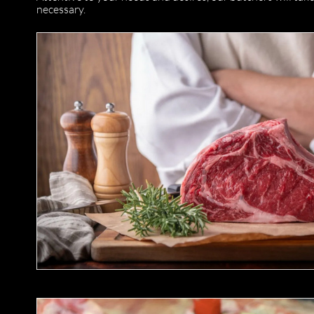
necessary.