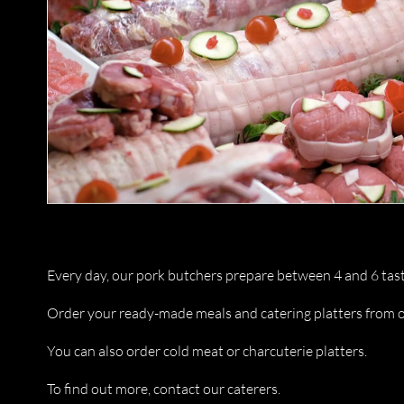
Every day, our pork butchers prepare between 4 and 6 tast
Order your ready-made meals and catering platters from o
You can also order cold meat or charcuterie platters.
To find out more, contact our caterers.