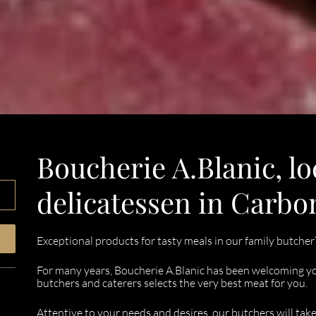
Boucherie A.Blanic, lo
delicatessen in Carb
Exceptional products for tasty meals in our family butcher
For many years, Boucherie A.Blanic has been welcoming yo
butchers and caterers selects the very best meat for you.
Attentive to your needs and desires, our butchers will tak