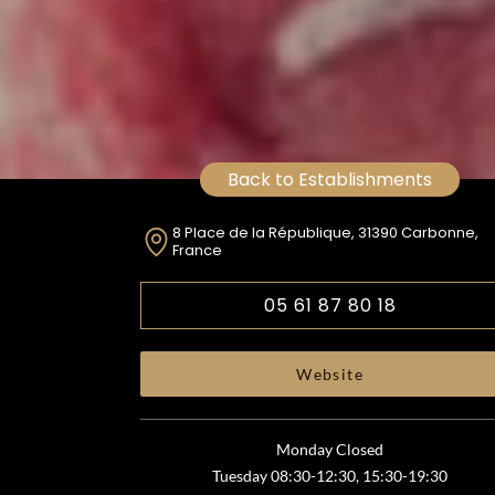
Back to Establishments
8 Place de la République, 31390 Carbonne,
France
05 61 87 80 18
Website
Monday Closed
Tuesday 08:30-12:30, 15:30-19:30