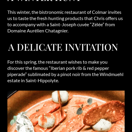
This winter, the bistronomic restaurant of Colmar invites
us to taste the fresh hunting products that Chris offers us
to accompany with a Saint-Joseph cuvée “Zélée” from
Domaine Aurélien Chatagnier.
A DELICATE INVITATION
For this spring, the restaurant wishes to make you
discover the famous “Iberian pork rib & red pepper
piperade” sublimated by a pinot noir from the Windmuehl
estate in Saint-Hippolyte.