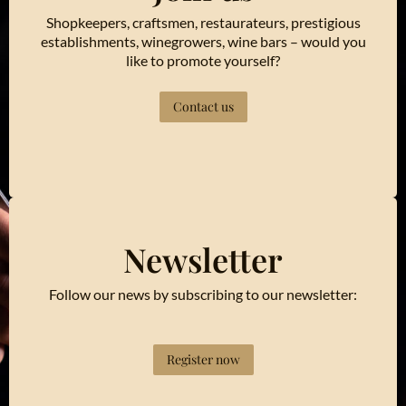
Shopkeepers, craftsmen, restaurateurs, prestigious
establishments, winegrowers, wine bars – would you
like to promote yourself?
Contact us
Newsletter
Follow our news by subscribing to our newsletter:
Register now