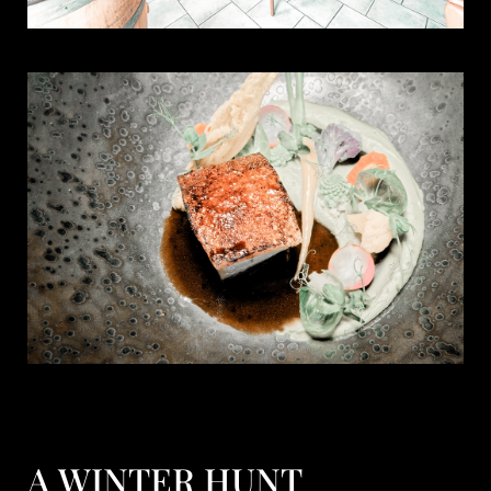
A WINTER HUNT