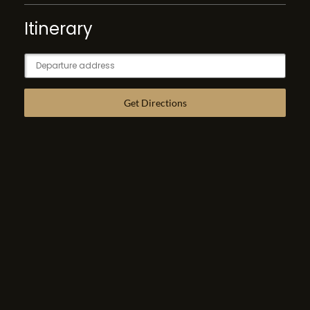
Itinerary