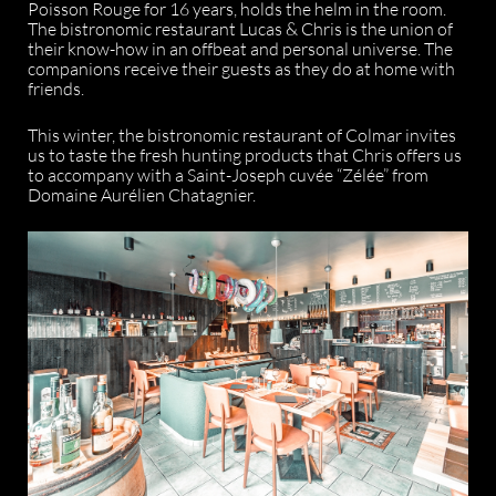
Poisson Rouge for 16 years, holds the helm in the room.
The bistronomic restaurant Lucas & Chris is the union of
their know-how in an offbeat and personal universe. The
companions receive their guests as they do at home with
friends.
This winter, the bistronomic restaurant of Colmar invites
us to taste the fresh hunting products that Chris offers us
to accompany with a Saint-Joseph cuvée “Zélée” from
Domaine Aurélien Chatagnier.