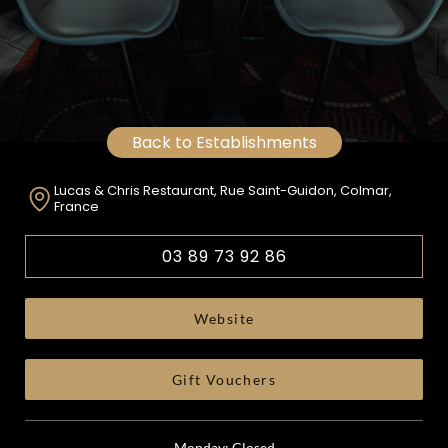
Back to Establishments
Lucas & Chris Restaurant, Rue Saint-Guidon, Colmar,
France
03 89 73 92 86
Website
Gift Vouchers
Monday: Closed