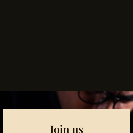
Join us