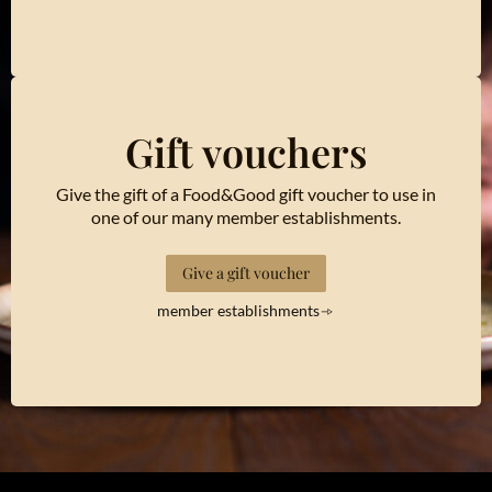
Gift vouchers
Give the gift of a Food&Good gift voucher to use in
one of our many member establishments.
Give a gift voucher
member establishments