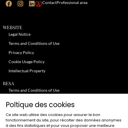
Contact
Professional area
WEBSITE
Legal Notice
Terms and Conditions of Use
Privacy Policy
Cookie Usage Policy
Intellectual Property
RESA
Terms and Conditions of Use
No-Show Policy – Credit Card Imprint – Cancellation
Poltique des cookies
Review moderation policy
Ce site web utilise des cookies pour assurer le bon
General Terms and Conditions for the Provision of Services
fonctionnement du site, pour récolter des données anonymes
à des fins statistiques et pour vous proposer une meilleure
Terms and Conditions of Sale