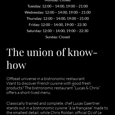
Tuesday: 12:00 – 14:00, 19:00 – 21:00
Wednesday: 12:00 – 14:00, 19:00 – 21:00
Thursday: 12:00 – 14:00, 19:00 – 21:00
Friday: 12:00 – 14:00, 19:00 – 22:30
Saturday: 12:00 – 14:00, 19:00 – 22:30
Sunday: Closed
The union of know-
how
Offbeat universe in a bistronomic restaurant
Want to discover French cuisine with good fresh
products? The bistronomic restaurant “Lucas & Chris”
offers a short-lived menu.
Classically trained and complete, chef Lucas Gaertner
stands out in a bistronomic cuisine “à la française” made to
the smallest detail; while Chris Roldan, official DJ of Le