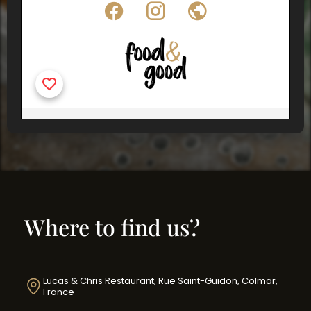
Where to find us?
Lucas & Chris Restaurant, Rue Saint-Guidon, Colmar,
France