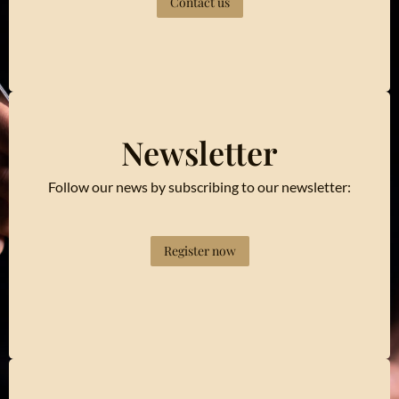
Contact us
Newsletter
Follow our news by subscribing to our newsletter:
Register now