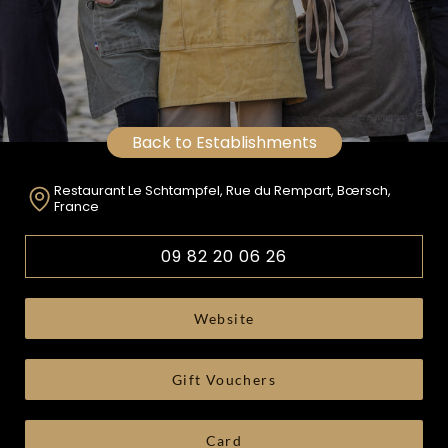
Back to Establishments
Restaurant Le Schtampfel, Rue du Rempart, Bœrsch,
France
09 82 20 06 26
Website
Gift Vouchers
Card