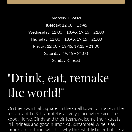
Monday: Closed
Tuesday: 12:00 – 13:45
Wednesday: 12:00 – 13:45, 19:15 – 21:00
Thursday: 12:00 – 13:45, 19:15 – 21:00
Friday: 12:00 – 13:45, 19:15 – 21:00
Saturday: 19:15 – 21:00
Sunday: Closed
"Drink, eat, remake
the world!"
On the Town Hall Square, in the small town of Bœrsch, the
restaurant Le Schtampfel is a lively place where you feel
good. Hervé, Cindy and their team, welcome their guests
in kindness and good humor. At Schtampfel, wine is as
important as food, which is why the establishment offers a