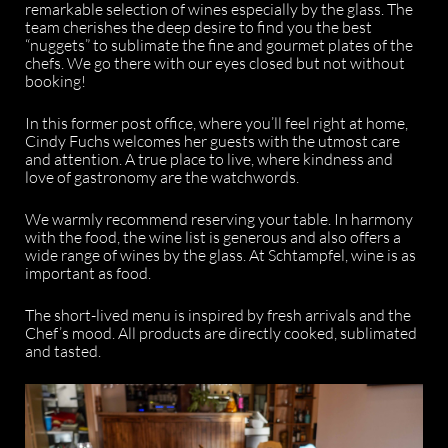
remarkable selection of wines especially by the glass. The
team cherishes the deep desire to find you the best
“nuggets” to sublimate the fine and gourmet plates of the
chefs. We go there with our eyes closed but not without
booking!
In this former post office, where you’ll feel right at home,
Cindy Fuchs welcomes her guests with the utmost care
and attention. A true place to live, where kindness and
love of gastronomy are the watchwords.
We warmly recommend reserving your table. In harmony
with the food, the wine list is generous and also offers a
wide range of wines by the glass. At Schtampfel, wine is as
important as food.
The short-lived menu is inspired by fresh arrivals and the
Chef’s mood. All products are directly cooked, sublimated
and tasted.