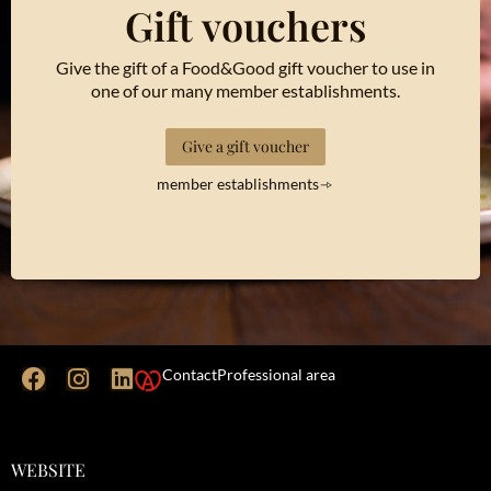
Gift vouchers
Give the gift of a Food&Good gift voucher to use in
one of our many member establishments.
Give a gift voucher
member establishments
Contact
Professional area
WEBSITE