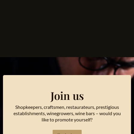
Join us
Shopkeepers, craftsmen, restaurateurs, prestigious
establishments, winegrowers, wine bars – would you
like to promote yourself?