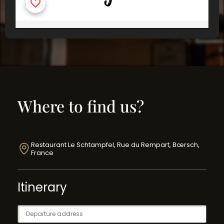
Where to find us?
Restaurant Le Schtampfel, Rue du Rempart, Bœrsch,
France
Itinerary