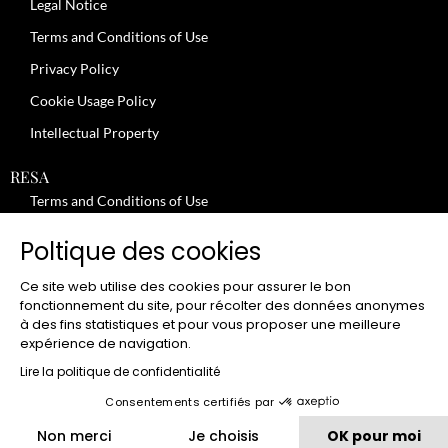
Legal Notice
Terms and Conditions of Use
Privacy Policy
Cookie Usage Policy
Intellectual Property
RESA
Terms and Conditions of Use
No-Show Policy – Credit Card Imprint – Cancellation
Poltique des cookies
Review moderation policy
Ce site web utilise des cookies pour assurer le bon
General Terms and Conditions for the Provision of Services
fonctionnement du site, pour récolter des données anonymes
à des fins statistiques et pour vous proposer une meilleure
Terms and Conditions of Sale
expérience de navigation.
JOBS
Lire la politique de confidentialité
Consentements certifiés par
CLUB
Non merci
Je choisis
OK pour moi